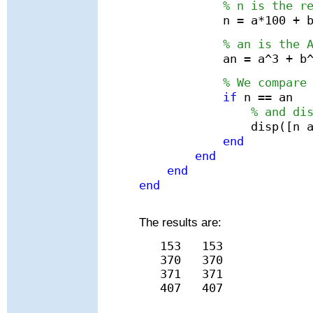
% n is the r
n = a*100 + 
% an is the 
an = a^3 + b
% We compare
if
n == an
% and di
disp([n 
end
end
end
end
The results are:
153
153
370
370
371
371
407
407