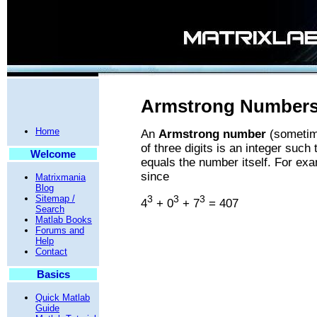
Armstrong Numbers 
Home
An
Armstrong number
(sometim
of three digits is an integer such 
Welcome
equals the number itself. For ex
since
Matrixmania
Blog
Sitemap /
3
3
3
4
+ 0
+ 7
= 407
Search
Matlab Books
Forums and
Help
Contact
Basics
Quick Matlab
Guide