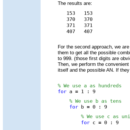
The results are:
153 153
370 370
371 371
407 407
For the second approach, we are g
them to get all the possible comb
to 999. (those first digits are ob
Then, we perform the convenient 
itself and the possible AN. If the
% We use a as hundreds
for
a = 1 : 9
% We use b as tens
for
b = 0 : 9
% We use c as un
for
c = 0 : 9