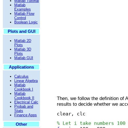
Matlab Tutorial
Matlab
Examples
Matlab Flow
Control
Boolean Logic
Plots and GUI
Matlab 2D
Plots
Matlab 3D
Plots
Matlab GUI
Applications
Calculus
Linear Algebra
Matlab
Cookbook I
Matlab
Then, we follow the definition o
Cookbook II
Electrical Calc
results to decide whether we acc
Probab and
Stats
clear, clc
Finance Apps
% Let i take numbers 100
Other