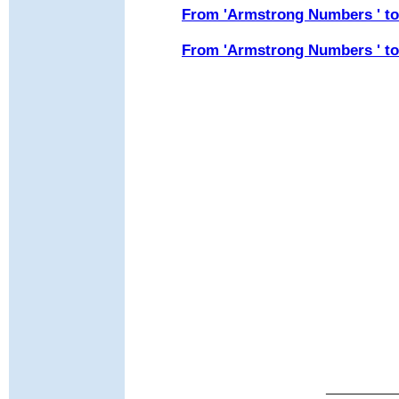
From 'Armstrong Numbers ' t
From 'Armstrong Numbers ' to 