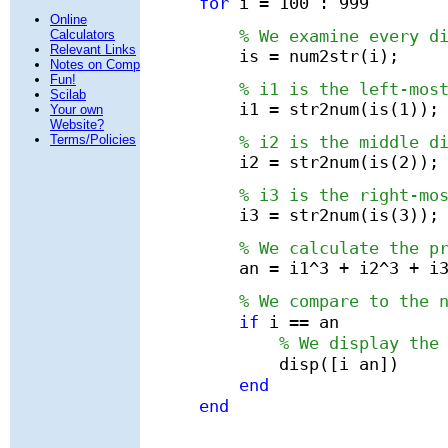
for
i = 100 : 999
Online
% We examine every d
Calculators
Relevant Links
is = num2str(i);
Notes on Comp
Fun!
% i1 is the left-mos
Scilab
i1 = str2num(is(1));
Your own
Website?
% i2 is the middle d
Terms/Policies
i2 = str2num(is(2));
% i3 is the right-mo
i3 = str2num(is(3));
% We calculate the p
an = i1^3 + i2^3 + i
% We compare to the 
if
i == an
% We display the
disp([i an])
end
end