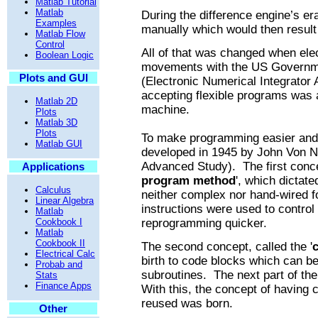
Matlab Tutorial
Matlab
During the difference engine’s e
Examples
manually which would then result 
Matlab Flow
Control
All of that was changed when elec
Boolean Logic
movements with the US Govern
Plots and GUI
(Electronic Numerical Integrator
accepting flexible programs was a
Matlab 2D
machine.
Plots
Matlab 3D
Plots
To make programming easier and 
Matlab GUI
developed in 1945 by John Von Ne
Advanced Study).
The first con
Applications
program method
', which
dictate
Calculus
neither complex nor hand-wired f
Linear Algebra
instructions were used to contro
Matlab
Cookbook I
reprogramming quicker.
Matlab
Cookbook II
The second concept, called the '
c
Electrical Calc
birth to code blocks which can be
Probab and
subroutines.
The next part of th
Stats
Finance Apps
With this, the concept of having 
reused was born.
Other