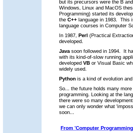
but its precursors were the B an
Windows, Linux and MacOS thes
Programming) started its develop
the
C++
language in 1983.
This 
language courses in Computer S
In 1987,
Perl
(Practical Extracti
developed.
Java
soon followed in 1994.
It h
with its kind-of-slow running appl
developed
VB
or Visual Basic wh
widely used.
Python
is a kind of evolution an
So... the future holds many mor
programming.
Looking at the lan
there were so many development
we can only wonder what 'impossi
soon.
..
From 'Computer Programming 