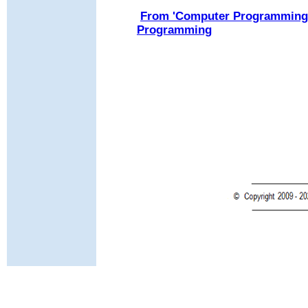
From 'Computer Programming H
Programming