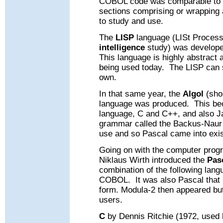
COBOL code was comparable to a
sections comprising or wrapping 
to study and use.
The
LISP
language (LISt Process
intelligence
study) was develope
This language is highly abstract an
being used today.
The LISP can s
own.
In that same year, the
Algol
(sho
language was produced.
This be
language, C and C++, and also J
grammar called the Backus-Naur 
use and
so
Pascal came into exi
Going on with the computer prog
Niklaus Wirth introduced the
Pas
combination of the following l
COBOL.
It was also Pascal that
form.
Modula-2 then appeared bu
users.
C
by Dennis Ritchie (1972, used