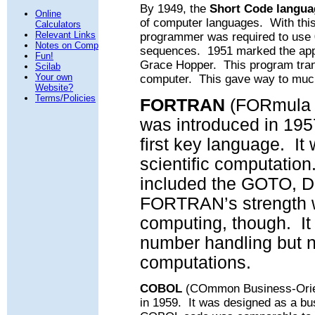
By 1949, the
Short Code langua
Online
of computer languages.
With thi
Calculators
Relevant Links
programmer was required to use 0
Notes on Comp
sequences.
1951 marked the ap
Fun!
Grace Hopper.
This program trans
Scilab
Your own
computer.
This gave way to muc
Website?
Terms/Policies
FORTRAN
(FORmula 
was introduced in 195
first key language.
It
scientific computation
included the GOTO, D
FORTRAN’s strength 
computing, though.
I
number handling but n
computations.
COBOL
(COmmon Business-Orien
in 1959.
It was designed as a b