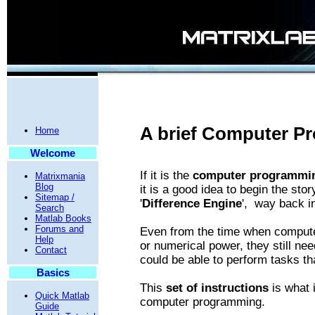
A brief Computer P
Home
Welcome
If it is the
computer programmin
Matrixmania
Blog
it is a good idea to begin the sto
Sitemap /
'
Difference Engine
', way back i
Search
Matlab Books
Forums and
Even from the time when compute
Help
or numerical power, they still nee
Contact
could be able to perform tasks th
Basics
This
set of instructions
is what 
Quick Matlab
computer programming.
Guide