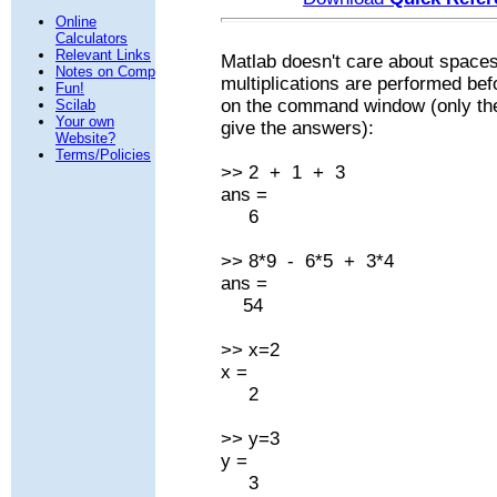
Online
Calculators
Relevant Links
Matlab doesn't care about space
Notes on Comp
multiplications are performed bef
Fun!
on the command window (only the p
Scilab
Your own
give the answers):
Website?
Terms/Policies
>> 2 + 1 + 3
ans =
6
>> 8*9 - 6*5 + 3*4
ans =
54
>> x=2
x =
2
>> y=3
y =
3