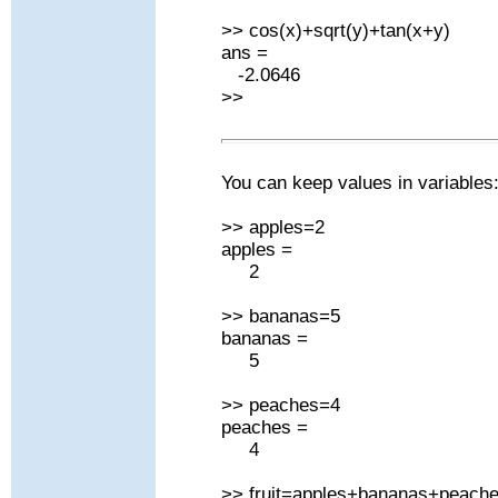
>> cos(x)+sqrt(y)+tan(x+y)
ans =
-2.0646
>>
You can keep values in variables
>> apples=2
apples =
2
>> bananas=5
bananas =
5
>> peaches=4
peaches =
4
>> fruit=apples+bananas+peach