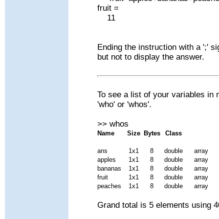
fruit =
11
Ending the instruction with a ';' 
but not to display the answer.
To see a list of your variables
'who' or 'whos'.
>> whos
Name
Size
Bytes
Class
ans
1x1
8
double
array
apples
1x1
8
double
array
bananas
1x1
8
double
array
fruit
1x1
8
double
array
peaches
1x1
8
double
array
Grand total is 5 elements using 