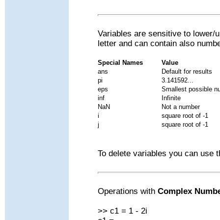
Variables are sensitive to lower/
letter and can contain also numb
Special Names
Value
ans
Default for results
pi
3.141592...
eps
Smallest possible n
inf
Infinite
NaN
Not a number
i
square root of -1
j
square root of -1
To delete variables you can use 
Operations with
Complex Numb
>> c1 = 1 - 2i