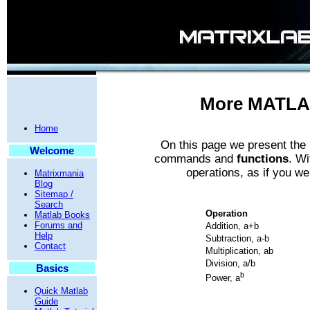
More MATLA
Home
On this page we present th
Welcome
commands and
functions
. Wi
operations, as if you we
Matrixmania
Blog
Sitemap /
Search
Operation
Matlab Books
Forums and
Addition, a+b
Help
Subtraction, a-b
Contact
Multiplication, ab
Division, a/b
Basics
b
Power, a
Quick Matlab
Guide