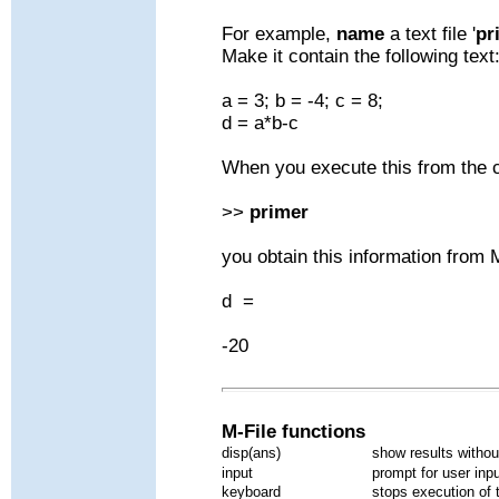
For example,
name
a text file '
pr
Make it contain the following text
a = 3; b = -4; c = 8;
d = a*b-c
When you execute this from th
>>
primer
you obtain this information from
d =
-20
M-File functions
disp(ans)
show results withou
input
prompt for user inp
keyboard
stops execution of t