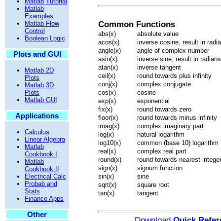
Matlab Tutorial
Matlab
Examples
Matlab Flow
Common Functions
Control
abs(x)
absolute value
Boolean Logic
acos(x)
inverse cosine, result in radi
angle(x)
angle of complex number
Plots and GUI
asin(x)
inverse sine, result in radians
atan(x)
inverse tangent
Matlab 2D
ceil(x)
round towards plus infinity
Plots
conj(x)
complex conjugate
Matlab 3D
Plots
cos(x)
cosine
Matlab GUI
exp(x)
exponential
fix(x)
round towards zero
Applications
floor(x)
round towards minus infinity
imag(x)
complex imaginary part
Calculus
log(x)
natural logarithm
Linear Algebra
log10(x)
common (base 10) logarithm
Matlab
real(x)
complex real part
Cookbook I
round(x)
round towards nearest intege
Matlab
sign(x)
signum function
Cookbook II
Electrical Calc
sin(x)
sine
Probab and
sqrt(x)
square root
Stats
tan(x)
tangent
Finance Apps
Other
Download
Quick Refer