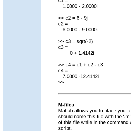
c1 =
1.0000 - 2.0000i
>> c2 = 6 - 9j
c2 =
6.0000 - 9.0000i
>> c3 = sqrt(-2)
c3 =
0 + 1.4142i
>> c4 = c1 + c2 - c3
c4 =
7.0000 -12.4142i
>>
M-files
Matlab allows you to place your 
should name this file with the '.
of this file while in the comman
script.