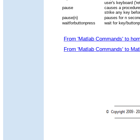
user's keyboard ('ret
pause
causes a procedure 
strike any key befo
pause(n)
pauses for n secon
waitforbuttonpress
wait for key/buttonp
From 'Matlab Commands' to ho
From 'Matlab Commands' to Mat