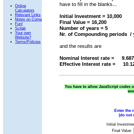
have to fill in the blanks...
Online
Calculators
Relevant Links
Initial Investment = 10,000
Notes on Comp
Final Value = 16,200
Fun!
Number of years = 5
Scilab
Your own
Nr. of Compounding periods / 
Website?
Terms/Policies
and the results are
Nominal Interest rate = 9.68
Effective Interest rate = 10.
You have to allow JavaScript codes on
won
Enter the 
(do not
Initial Investme
Final Value: