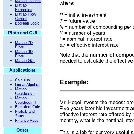
Matlab Tutorial
where:
Matlab
Examples
Matlab Flow
P
= initial investment
Control
T
= future value
Boolean Logic
N
= number of compounding perio
Plots and GUI
Y
= number of years
i
= nominal interest rate
Matlab 2D
eir
= effective interest rate
Plots
Matlab 3D
Note that the
number of compou
Plots
needed
to calculate the effective 
Matlab GUI
Applications
Calculus
Example:
Linear Algebra
Matlab
Cookbook I
Matlab
Mr. Hegel invests the modest amo
Cookbook II
Electrical Calc
Five years later his investment 
Probab and
effective interest rate offered by
Stats
monthly, what is the nominal inter
Finance Apps
Other
This is a job for our very useful s