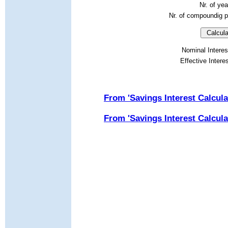
Nr. of ye
Nr. of compoundig p
Nominal Interes
Effective Intere
From 'Savings Interest Calcula
From '
Savings Interest Calcula