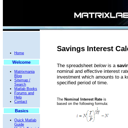
Savings Interest Cal
Home
Welcome
The spreadsheet
below
is a
savi
nominal and effective interest rat
Matrixmania
Blog
investment which amounts to a kno
Sitemap /
specified period of time.
Search
Matlab Books
Forums and
Help
The
Nominal Interest Rate
is
Contact
based on the following formula:
Basics
Quick Matlab
Guide