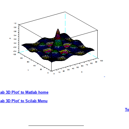
lab 3D Plot' to Matlab home
lab 3D Plot' to Scilab Menu
T