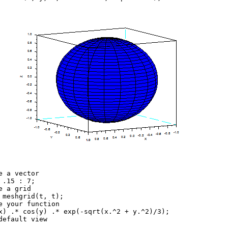
e a vector
 .15 : 7;
e a grid
 meshgrid(t, t);
e your function
x) .* cos(y) .* exp(-sqrt(x.^2 + y.^2)/3);
default view