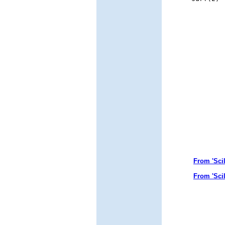
From 'Sci
From 'Sci