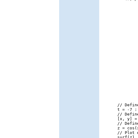
// Defin
t = -7 :
// Defin
[x, y] =
// Defin
z = cos(
// Plot 
surf(z)