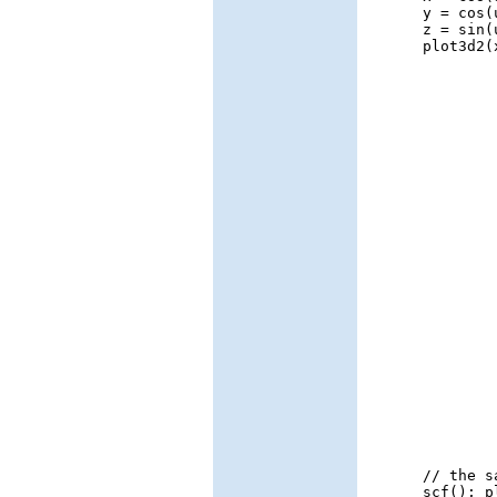
y = cos(
z = sin(
plot3d2(
// the s
scf(); p