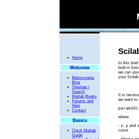
Scila
Home
In this bri
Welcome
built-in fun
we can use 
your Scilab
Matrixmania
Blog
Sitemap /
Search
It is neces
Matlab Books
we want to 
Forums and
Help
param3d(
Contact
where
Basics
-
x
,
y
and
curve.
Quick Matlab
Guide
-
theta
a