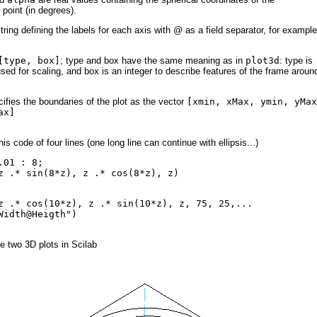
 point (in degrees).
tring defining the labels for each axis with @ as a field separator, for example
[type, box]
; type and box have the same meaning as in
plot3d
: type is
used for scaling, and box is an integer to describe features of the frame aroun
ifies the boundaries of the plot as the vector
[xmin, xMax, ymin, yMax
ax]
his code of four lines
(one long line can continue with ellipsis...)
.01 : 8;
z .* sin(8*z), z .* cos(8*z), z)
z .* cos(10*z), z .* sin(10*z), z, 75, 25,...
Width@Heigth")
e two 3D plots in Scilab