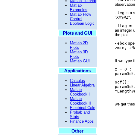
Matlab Tutorial
observation
Matlab
Examples
-
leg
is a s
Matlab Flow
"
X@Y@Z
".
Control
Boolean Logic
-
flag = 
an integer 
Plots and GUI
the plot.
Matlab 2D
-
ebox
spec
Plots
zmin, zM
Matlab 3D
Plots
If we type t
Matlab GUI
z = 0 : 
Applications
param3d(
Calculus
scf();
Linear Algebra
param3d(
Matlab
"Length@
Cookbook I
Matlab
Cookbook II
we get thes
Electrical Calc
Probab and
Stats
Finance Apps
Other