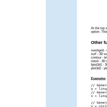
At the top 
option. Thi
Other f
meshgrid - 
surf - 3D su
contour - l
mesh - 3D 
fplot3d1 - 3
plot3d2 - p
Examples
// Gener
u = lins
// Gener
v = lins
// Gener
x = cos(