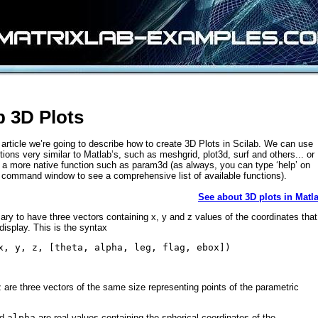
b 3D Plots
ef article we’re going to describe how to create 3D Plots in Scilab. We can use
ctions very similar to Matlab’s, such as meshgrid, plot3d, surf and others... or
a more native function such as param3d (as always, you can type ‘help’ on
 command window to see a comprehensive list of available functions).
See about 3D plots in Matl
sary to have three vectors containing x, y and z values of the coordinates that
display. This is the syntax
x, y, z, [theta, alpha, leg, flag, ebox])
z
are three vectors of the same size representing points of the parametric
nd
alpha
are real values containing the spherical coordinates of the