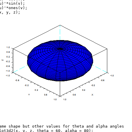
u)'*sin(v);
u)'*ones(v);
x, y, z);
ame shape but other values for theta and alpha angles
lot3d2(x, y, z, theta = 60, alpha = 80);