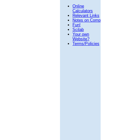
Online
Calculators
Relevant Links
Notes on Comp
Fun!
Scilab
Your own
Website?
Terms/Policies