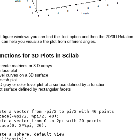
of figure windows you can find the Tool option and then the 2D/3D Rotation
s can help you visualize the plot from different angles.
unctions for 3D Plots in Scilab
create matrices or 3-D arrays
rface plot
evel curves on a 3D surface
mesh plot
D gray or color level plot of a surface defined by a function
lot surface defined by rectangular facets
ate a vector from -pi/2 to pi/2 with 40 points
pace(-%pi/2, %pi/2, 40);
ate a vector from 0 to 2pi with 20 points
pace(0, 2*%pi, 20);
ate a sphere, default view
u)'*cos(v);