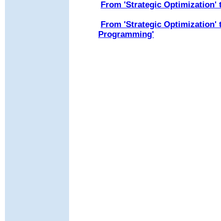
From 'Strategic Optimization'
From 'Strategic Optimization'
Programming'