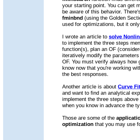
your starting point. You can get 
be aware of this behavior. There'
fminbnd
(using the Golden Secti
used for optimizations, but it onl
I wrote an article to
solve Nonli
to implement the three steps me
function(s), plan an OF (conside
iteratively modify the parameters
OF. You must verify always how 
know now that you're working wit
the best responses.
Another article is about
Curve Fi
and want to find an analytical ex
implement the three steps above 
when you know in advance the type
Those are some of the
applicati
optimization
that you may use f