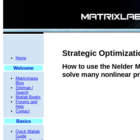
Strategic Optimizat
Home
How to use the Nelder 
Welcome
solve many nonlinear p
Matrixmania
Blog
Sitemap /
Search
Matlab Books
Forums and
Help
Contact
Basics
Quick Matlab
Guide