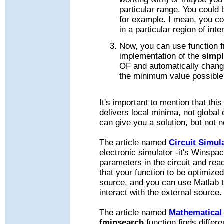
particular range. You could
for example. I mean, you c
in a particular region of inte
Now, you can use function 
implementation of the
simpl
OF and automatically change
the minimum value possible
It's important to mention that thi
delivers local minima, not global
can give you a solution, but not 
The article named
Circuit Simul
electronic simulator -it's Winsp
parameters in the circuit and rea
that your function to be optimize
source, and you can use Matlab t
interact with the external source.
The article named
Mathematical
fminsearch
function finds diffe