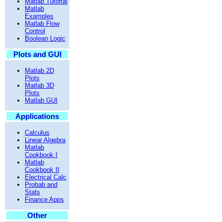
Matlab Tutorial
Matlab
Examples
Matlab Flow
Control
Boolean Logic
Plots and GUI
Matlab 2D
Plots
Matlab 3D
Plots
Matlab GUI
Applications
Calculus
Linear Algebra
Matlab
Cookbook I
Matlab
Cookbook II
Electrical Calc
Probab and
Stats
Finance Apps
Other