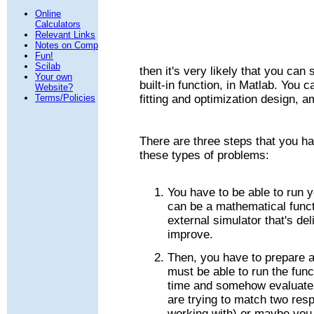
Online
Calculators
Relevant Links
Notes on Comp
Fun!
Scilab
then it's very likely that you can 
Your own
built-in function, in Matlab. You
Website?
Terms/Policies
fitting and optimization design, 
There are three steps that you ha
these types of problems:
You have to be able to run 
can be a mathematical func
external simulator that's de
improve.
Then, you have to prepare 
must be able to run the fun
time and somehow evaluate 
are trying to match two res
working with) or maybe you