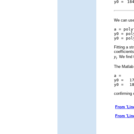
y0 =
184
We can use 
a = poly
y0 = pol
y0 = pol
Fitting a s
coefficient
y
. We find 
i
The Matlab 
a =
4.0
y0 =
176
y0 =
184
confirming 
From 'Lin
From 'Lin