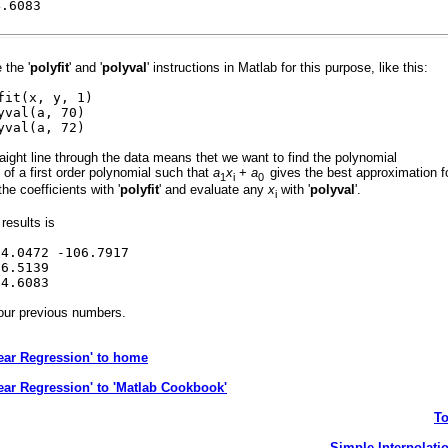
.6083
the '
polyfit
' and '
polyval
' instructions in Matlab for this purpose, like this:
fit(x, y, 1)
yval(a, 70)
yval(a, 72)
traight line through the data means thet we want to find the polynomial
s of a first order polynomial such that
a
x
+
a
gives the best approximation f
1
i
0
the coefficients with '
polyfit
' and evaluate any
x
with '
polyval
'.
i
results is
472 -106.7917
.5139
.6083
our previous numbers.
ear Regression' to home
ear Regression' to 'Matlab Cookbook'
T
Simple Interpolati