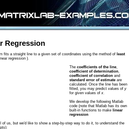
r Regression
m fits a straight line to a given set of coordinates using the method of
least
inear regression ).
The
coefficients of the line
,
coefficient of determination
,
coefficient of correlation
and
standard error of estimate
are
calculated. Once the line has been
fitted, you may predict values of
y
for given values of
x
.
We develop the following Matlab
code (note that Matlab has its own
built-in functions to make
linear
regression
ll of us, but we'd like to show a step-by-step way to do it, to understand the
pts):