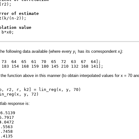
(r2);
rror of estimate
t(k/(n-2));
olation value
 b*x0;
the following data available (where every
y
has its correspondent
x
):
i
i
1 73 64 65 61 70 65 72 63 67 64];
 183 154 168 159 180 145 210 132 168 141];
 the function above in this manner (to obtain interpolated values for x = 70 an
b, r2, r, k2] = lin_reg(x, y, 70)
in_reg(x, y, 72)
lab response is:
.5139
6.7917
0472
5563
7458
4135