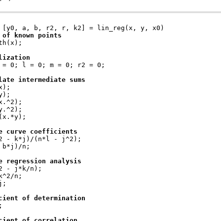
 [y0, a, b, r2, r, k2] = lin_reg(x, y, x0)
 of known points
th(x);
lization
 = 0; l = 0; m = 0; r2 = 0;
late intermediate sums
x);
y);
x.^2);
y.^2);
(x.*y);
e curve coefficients
2 - k*j)/(n*l - j^2);
 b*j)/n;
e regression analysis
2 - j*k/n);
k^2/n;
j;
cient of determination
;
cient of correlation