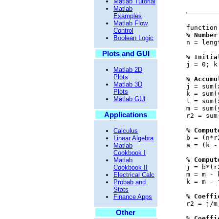
Matlab Tutorial
Matlab
Examples
Matlab Flow
function
Control
% Number
Boolean Logic
n = leng
Plots and GUI
% Initia
j = 0; k
Matlab 2D
Plots
% Accumu
Matlab 3D
j = sum(
Plots
k = sum(
Matlab GUI
l = sum(
m = sum(
Applications
r2 = sum
% Comput
Calculus
b = (n*r
Linear Algebra
a = (k -
Matlab
Cookbook I
% Comput
Matlab
j = b*(r
Cookbook II
m = m - 
Electrical Calc
k = m - 
Probab and
Stats
% Coeffi
Finance Apps
r2 = j/m
Other
% Coeffi