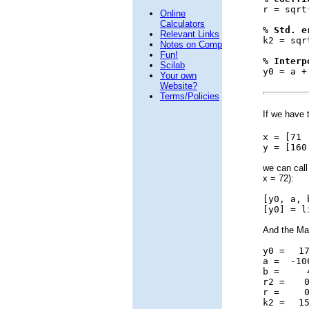
r = sqrt
Online
Calculators
% Std. e
Relevant Links
k2 = sqr
Notes on Comp
Fun!
% Interp
Scilab
y0 = a +
Your own
Website?
Terms/Policies
If we have 
x = [7
y = [160
we can call
x = 72):
[y0, a, 
[y0] = l
And the Mat
y0 =
176
a =
-10
b =
4.
r2 =
0.
r =
0.
k2 =
15.