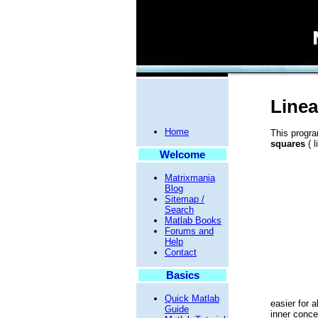
Linea
Home
This progra
squares
( l
Welcome
Matrixmania
Blog
Sitemap /
Search
Matlab Books
Forums and
Help
Contact
Basics
Quick Matlab
easier for a
Guide
inner conce